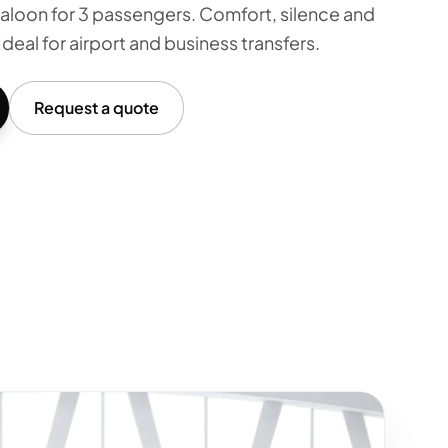
aloon for 3 passengers. Comfort, silence and
Ideal for airport and business transfers.
Request a quote