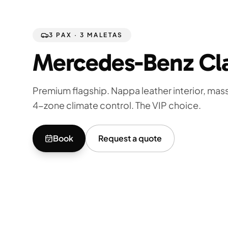
3 PAX · 3 MALETAS
Mercedes-Benz Cl
Premium flagship. Nappa leather interior, ma
4-zone climate control. The VIP choice.
Book
Request a quote