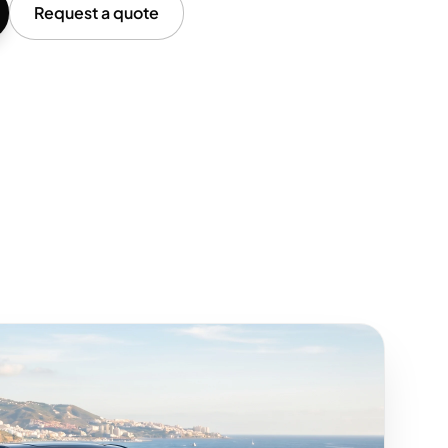
Request a quote