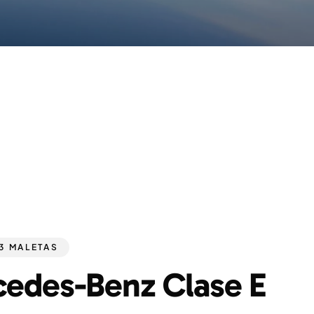
 3 MALETAS
edes-Benz Clase E