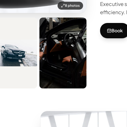
Executive s
8 photos
efficiency. 
Book
+3