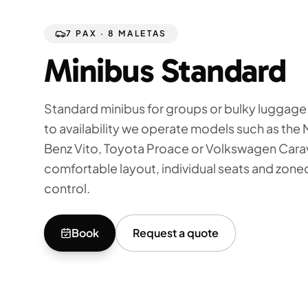
7 PAX · 8 MALETAS
Minibus Standard
Standard minibus for groups or bulky luggage
to availability we operate models such as th
Benz Vito, Toyota Proace or Volkswagen Carav
comfortable layout, individual seats and zone
control.
Book
Request a quote