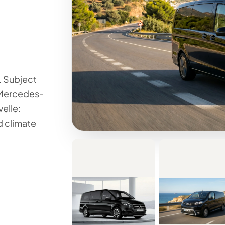
. Subject
e Mercedes-
elle:
d climate