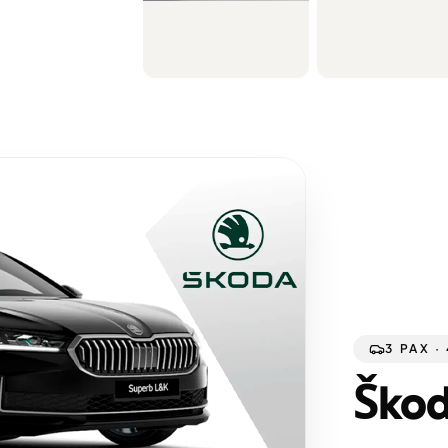
3 PAX ·
Škod