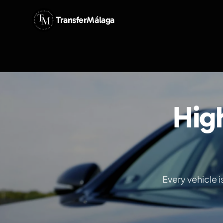
TransferMálaga
Hig
Every vehicle 