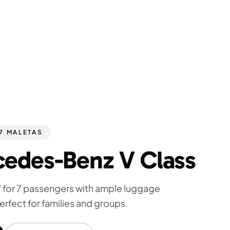
 7 MALETAS
edes-Benz V Class
 for 7 passengers with ample luggage
erfect for families and groups.