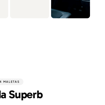
 4 MALETAS
a Superb