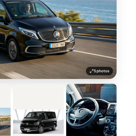
5 photos