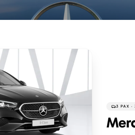
3 PAX ·
Merc