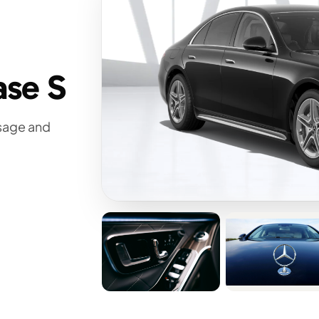
ase S
ssage and