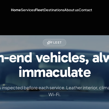
Home
Services
Fleet
Destinations
About us
Contact
FLEET
h-end vehicles, al
immaculate
is inspected before each service. Leather interior, clim
Wi-Fi.