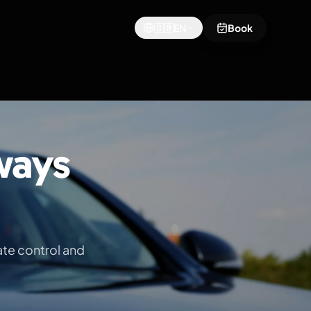
🇬🇧
EN
Book
ways
ate control and