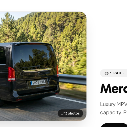
7 PAX ·
Merc
Luxury MPV
capacity. P
3 photos