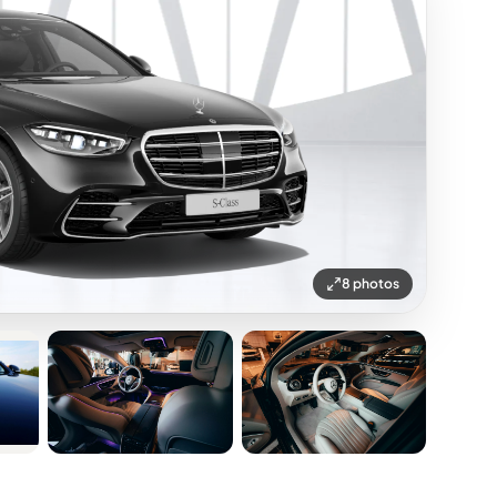
8 photos
+3